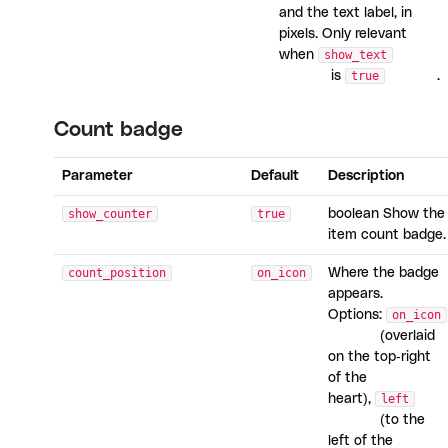
and the text label, in
pixels. Only relevant
when
show_text
is
true
.
Count badge
Parameter
Default
Description
show_counter
true
boolean Show the
item count badge.
count_position
on_icon
Where the badge
appears.
Options:
on_icon
(overlaid
on the top-right
of the
heart),
left
(to the
left of the