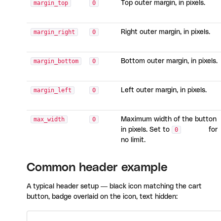
margin_top
0
Top outer margin, in pixels.
margin_right
0
Right outer margin, in pixels.
margin_bottom
0
Bottom outer margin, in pixels.
margin_left
0
Left outer margin, in pixels.
max_width
0
Maximum width of the button
in pixels. Set to
0
for
no limit.
Common header example
A typical header setup — black icon matching the cart
button, badge overlaid on the icon, text hidden: