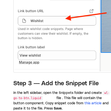
Step 3 — Add the Snippet File
In the left sidebar, open the
Snippets
folder and create
wl-
go-to-btn.liquid
file . This file will contain the
button component. Copy snippet code from
this article
and
paste it to the file. Press
Save
.