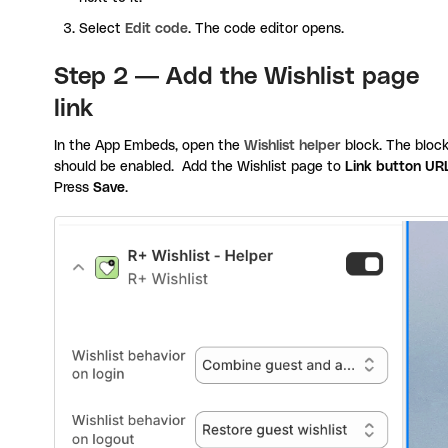
Select
Edit code
. The code editor opens.
Step 2 — Add the Wishlist page
link
In the App Embeds, open the
Wishlist helper
block. The bloc
should be enabled. Add the Wishlist page to
Link button UR
Press
Save
.