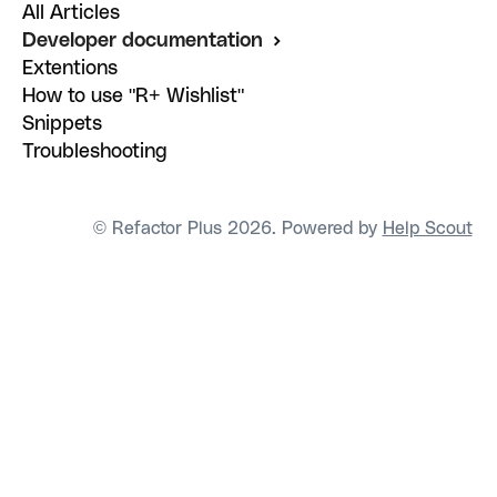
All Articles
Developer documentation
Extentions
How to use "R+ Wishlist"
Snippets
Troubleshooting
© Refactor Plus 2026.
Powered by
Help Scout