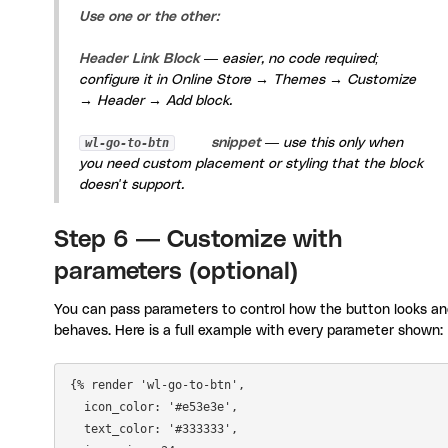
Use one or the other:
Header Link Block
— easier, no code required;
configure it in
Online Store → Themes → Customize
→ Header → Add block
.
wl-go-to-btn
snippet
— use this only when
you need custom placement or styling that the block
doesn't support.
Step 6 — Customize with
parameters (optional)
You can pass parameters to control how the button looks a
behaves. Here is a full example with every parameter shown:
{% render 'wl-go-to-btn',

  icon_color: '#e53e3e',

  text_color: '#333333',
