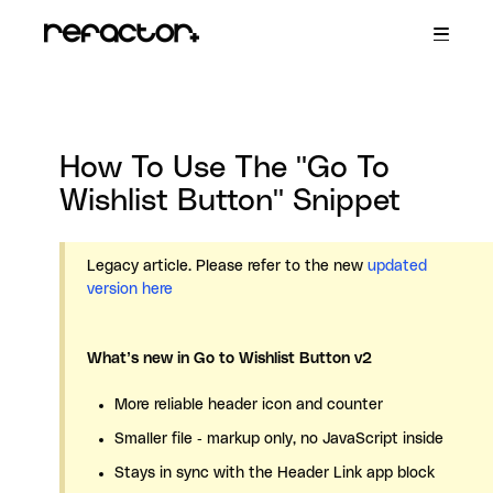
Toggle
Navigatio
R+ Persistent Cart
R+ Wishlist
R+ Store Locator
R+ Back in Stock
How To Use The "Go To
Contact
Wishlist Button" Snippet
Legacy article. Please refer to the new
updated
version here
What’s new in Go to Wishlist Button v2
More reliable header icon and counter
Smaller file - markup only, no JavaScript inside
Stays in sync with the Header Link app block