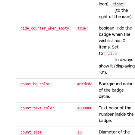
icon),
right
(to the
right of the icon).
hide_counter_when_empty
true
boolean Hide the
badge when the
wishlist has 0
items. Set
to
false
to always
show it (displaying
"0").
count_bg_color
#dcdcdc
Background color
of the badge
circle.
count_text_color
#000000
Text color of the
number inside the
badge.
count_size
18
Diameter of the