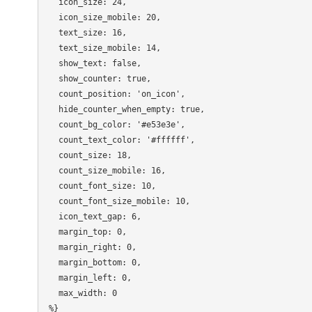
  icon_size: 24,

  icon_size_mobile: 20,

  text_size: 16,

  text_size_mobile: 14,

  show_text: false,

  show_counter: true,

  count_position: 'on_icon',

  hide_counter_when_empty: true,

  count_bg_color: '#e53e3e',

  count_text_color: '#ffffff',

  count_size: 18,

  count_size_mobile: 16,

  count_font_size: 10,

  count_font_size_mobile: 10,

  icon_text_gap: 6,

  margin_top: 0,

  margin_right: 0,

  margin_bottom: 0,

  margin_left: 0,

  max_width: 0
