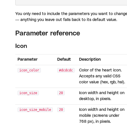
You only need to include the parameters you want to chang
— anything you leave out falls back to its default value.
Parameter reference
Icon
Parameter
Default
Description
icon_color
#dcdcdc
Color of the heart icon.
Accepts any valid CSS
color value (hex, rgb, hsl).
icon_size
20
Icon width and height on
desktop, in pixels.
icon_size_mobile
20
Icon width and height on
mobile (screens under
768 px), in pixels.