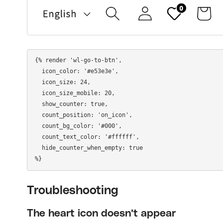
{% render 'wl-go-to-btn',

  icon_color: '#e53e3e',

  icon_size: 24,

  icon_size_mobile: 20,

  show_counter: true,

  count_position: 'on_icon',

  count_bg_color: '#000',

  count_text_color: '#ffffff',

  hide_counter_when_empty: true

Troubleshooting
The heart icon doesn't appear