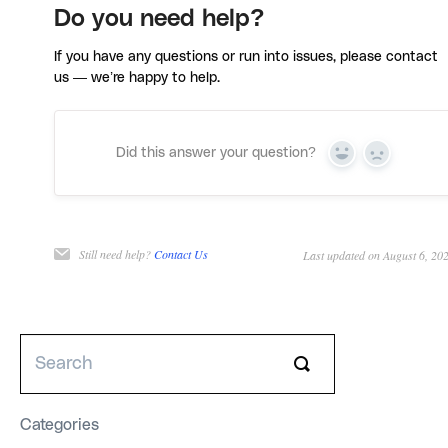
Do you need help?
If you have any questions or run into issues, please contact
us — we’re happy to help.
Did this answer your question?
Yes
No
Still need help?
Contact Us
Last updated on August 6, 20
Categories