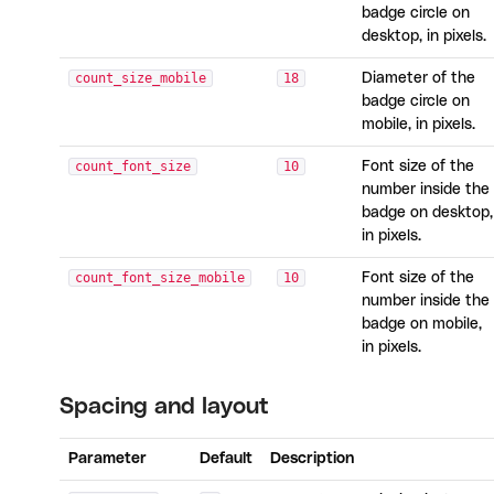
badge circle on
desktop, in pixels.
count_size_mobile
18
Diameter of the
badge circle on
mobile, in pixels.
count_font_size
10
Font size of the
number inside the
badge on desktop,
in pixels.
count_font_size_mobile
10
Font size of the
number inside the
badge on mobile,
in pixels.
Spacing and layout
Parameter
Default
Description