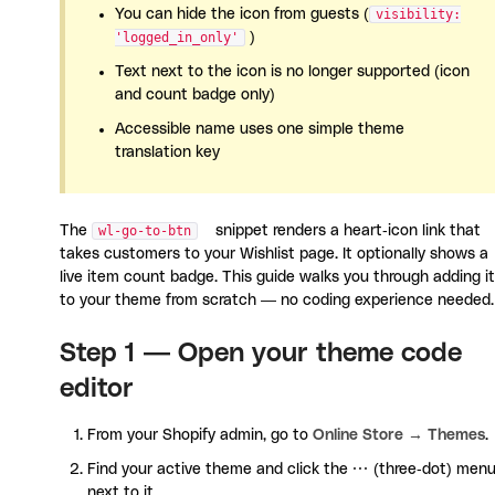
You can hide the icon from guests (
visibility:
'logged_in_only'
)
Text next to the icon is no longer supported (icon
and count badge only)
Accessible name uses one simple theme
translation key
The
wl-go-to-btn
snippet renders a heart-icon link that
takes customers to your Wishlist page. It optionally shows a
live item count badge. This guide walks you through adding it
to your theme from scratch — no coding experience needed.
Step 1 — Open your theme code
editor
From your Shopify admin, go to
Online Store → Themes
.
Find your active theme and click the
···
(three-dot) men
next to it.