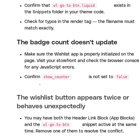
Confirm that
wl-go-to-btn.liquid
exists in
the
Snippets
folder in your theme code.
Check for typos in the render tag — the filename must
match exactly.
The badge count doesn't update
Make sure the Wishlist app is properly initialized on the
page. Visit your storefront and check the browser consol
for any JavaScript errors.
Confirm
show_counter
is not set to
false
.
The wishlist button appears twice or
behaves unexpectedly
You may have both the Header Link Block (App Blocks)
and the
wl-go-to-btn
snippet active at the same
time. Remove one of them to resolve the conflict.