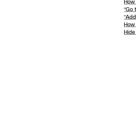
How 
"Go 
"Add
How 
Hide