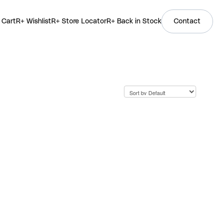
 Cart
R+ Wishlist
R+ Store Locator
R+ Back in Stock
Contact