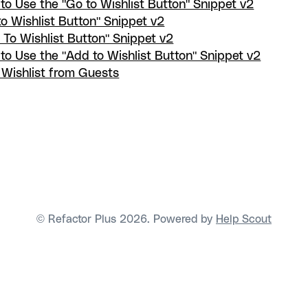
to Use the "Go to Wishlist Button" Snippet v2
to Wishlist Button" Snippet v2
 To Wishlist Button" Snippet v2
to Use the "Add to Wishlist Button" Snippet v2
 Wishlist from Guests
© Refactor Plus 2026.
Powered by
Help Scout