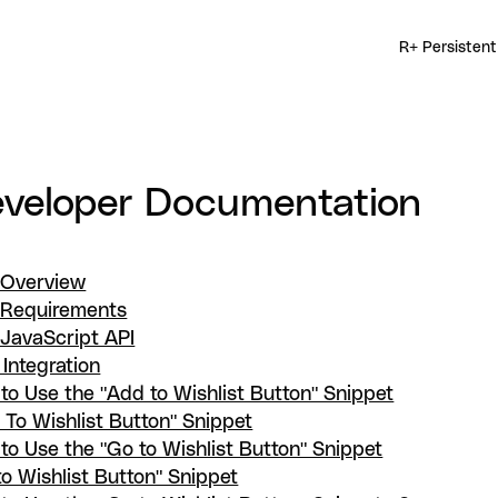
R+ Persistent
veloper Documentation
 Overview
 Requirements
 JavaScript API
 Integration
to Use the "Add to Wishlist Button" Snippet
 To Wishlist Button" Snippet
to Use the "Go to Wishlist Button" Snippet
to Wishlist Button" Snippet