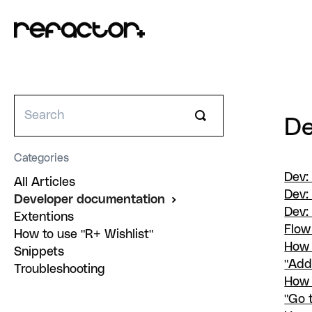
Toggle
De
Search
Categories
Dev:
All Articles
Dev:
Developer documentation
Dev:
Extentions
Flow
How to use "R+ Wishlist"
How 
Snippets
"Add
Troubleshooting
How 
"Go 