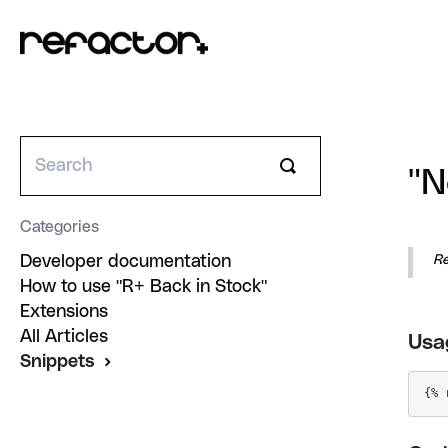
Toggle
"N
Search
Categories
Developer documentation
R
How to use "R+ Back in Stock"
Extensions
All Articles
Usa
Snippets