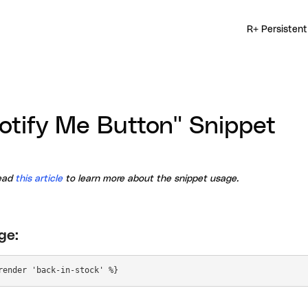
R+ Persistent
otify Me Button" Snippet
ead
this article
to learn more about the snippet usage.
ge: