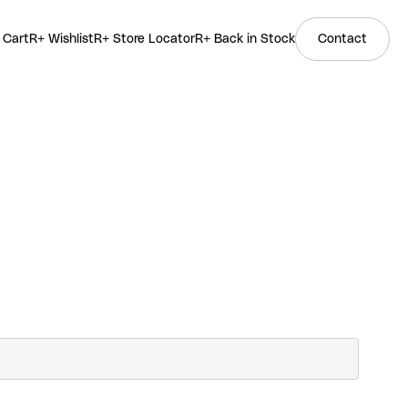
 Cart
R+ Wishlist
R+ Store Locator
R+ Back in Stock
Contact