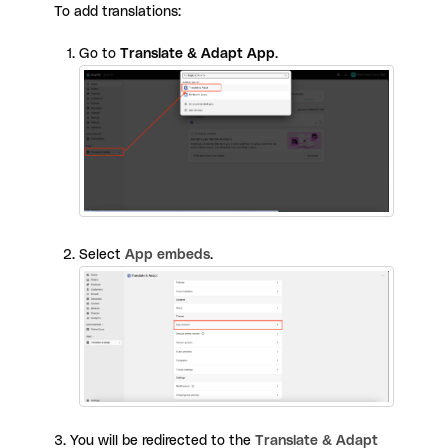
To add translations:
Go to
Translate & Adapt App
.
Select
App embeds
.
3. You will be redirected to the
Translate & Adapt