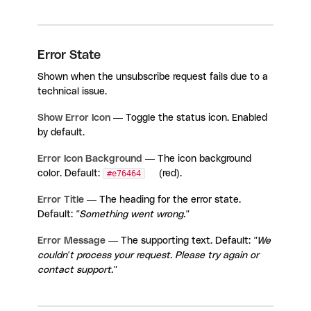
Error State
Shown when the unsubscribe request fails due to a
technical issue.
Show Error Icon
— Toggle the status icon. Enabled
by default.
Error Icon Background
— The icon background
color. Default:
#e76464
(red).
Error Title
— The heading for the error state.
Default:
"Something went wrong."
Error Message
— The supporting text. Default:
"We
couldn't process your request. Please try again or
contact support."