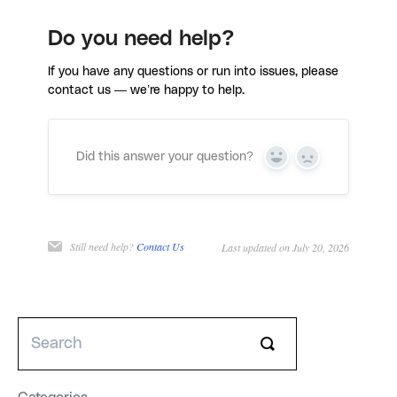
Do you need help?
If you have any questions or run into issues, please
contact us — we’re happy to help.
Did this answer your question?
Yes
No
Still need help?
Contact Us
Last updated on July 20, 2026