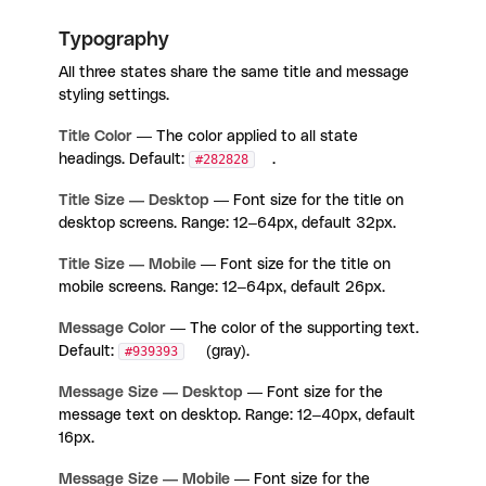
Typography
All three states share the same title and message
styling settings.
Title Color
— The color applied to all state
headings. Default:
#282828
.
Title Size — Desktop
— Font size for the title on
desktop screens. Range: 12–64px, default 32px.
Title Size — Mobile
— Font size for the title on
mobile screens. Range: 12–64px, default 26px.
Message Color
— The color of the supporting text.
Default:
#939393
(gray).
Message Size — Desktop
— Font size for the
message text on desktop. Range: 12–40px, default
16px.
Message Size — Mobile
— Font size for the