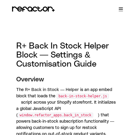
Toggle
Navigatio
R+ Persistent Cart
R+ Wishlist
R+ Store Locator
R+ Back in Stock
R+ Back In Stock Helper
Contact
Block — Settings &
Customisation Guide
Overview
The
R+ Back in Stock — Helper
is an app embed
block that loads the
back-in-stock-helper.js
script across your Shopify storefront. It initializes
a global JavaScript API
(
window.refactor_apps.back_in_stock
) that
powers back-in-stock subscription functionality —
allowing customers to sign up for restock
notifications on out-of-stock product variants.