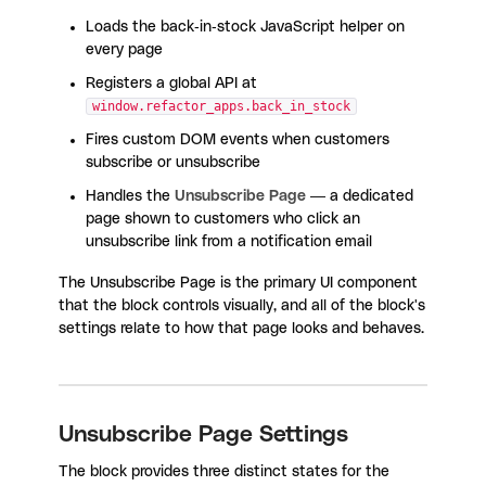
Loads the back-in-stock JavaScript helper on
every page
Registers a global API at
window.refactor_apps.back_in_stock
Fires custom DOM events when customers
subscribe or unsubscribe
Handles the
Unsubscribe Page
— a dedicated
page shown to customers who click an
unsubscribe link from a notification email
The Unsubscribe Page is the primary UI component
that the block controls visually, and all of the block's
settings relate to how that page looks and behaves.
Unsubscribe Page Settings
The block provides three distinct states for the