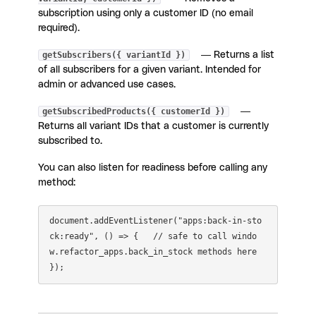
subscription using only a customer ID (no email
required).
getSubscribers({ variantId })
— Returns a list
of all subscribers for a given variant. Intended for
admin or advanced use cases.
getSubscribedProducts({ customerId })
—
Returns all variant IDs that a customer is currently
subscribed to.
You can also listen for readiness before calling any
method:
document.addEventListener("apps:back-in-sto
ck:ready", () => {   // safe to call windo
w.refactor_apps.back_in_stock methods here 