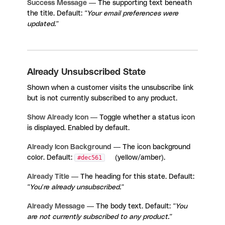
Success Message
— The supporting text beneath
the title. Default:
"Your email preferences were
updated."
Already Unsubscribed State
Shown when a customer visits the unsubscribe link
but is not currently subscribed to any product.
Show Already Icon
— Toggle whether a status icon
is displayed. Enabled by default.
Already Icon Background
— The icon background
color. Default:
#dec561
(yellow/amber).
Already Title
— The heading for this state. Default:
"You're already unsubscribed."
Already Message
— The body text. Default:
"You
are not currently subscribed to any product."