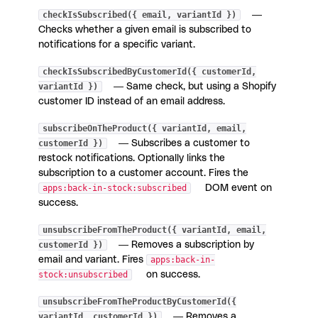
checkIsSubscribed({ email, variantId })
—
Checks whether a given email is subscribed to
notifications for a specific variant.
checkIsSubscribedByCustomerId({ customerId,
variantId })
— Same check, but using a Shopify
customer ID instead of an email address.
subscribeOnTheProduct({ variantId, email,
customerId })
— Subscribes a customer to
restock notifications. Optionally links the
subscription to a customer account. Fires the
apps:back-in-stock:subscribed
DOM event on
success.
unsubscribeFromTheProduct({ variantId, email,
customerId })
— Removes a subscription by
email and variant. Fires
apps:back-in-
stock:unsubscribed
on success.
unsubscribeFromTheProductByCustomerId({
variantId, customerId })
— Removes a