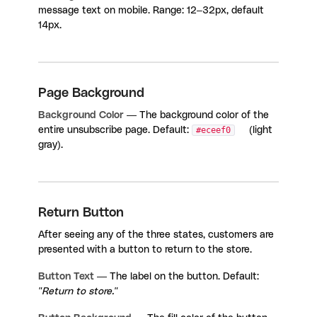
message text on mobile. Range: 12–32px, default
14px.
Page Background
Background Color
— The background color of the
entire unsubscribe page. Default:
#eceef0
(light
gray).
Return Button
After seeing any of the three states, customers are
presented with a button to return to the store.
Button Text
— The label on the button. Default:
"Return to store."