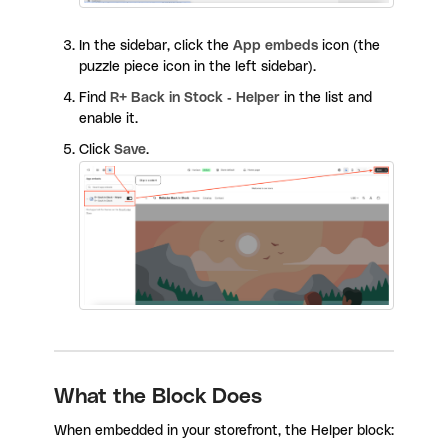
In the sidebar, click the
App embeds
icon (the
puzzle piece icon in the left sidebar).
Find
R+ Back in Stock - Helper
in the list and
enable it.
Click
Save
.
What the Block Does
When embedded in your storefront, the Helper block: