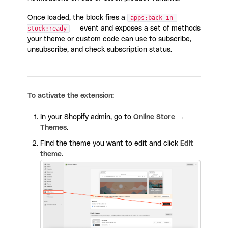
Once loaded, the block fires a
apps:back-in-
stock:ready
event and exposes a set of methods
your theme or custom code can use to subscribe,
unsubscribe, and check subscription status.
To activate the extension:
In your Shopify admin, go to
Online Store →
Themes
.
Find the theme you want to edit and click
Edit
theme
.