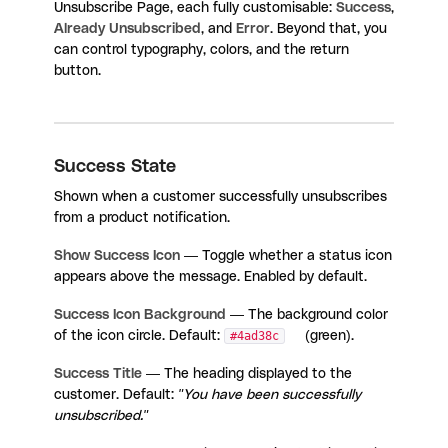
Unsubscribe Page, each fully customisable:
Success
,
Already Unsubscribed
, and
Error
. Beyond that, you
can control typography, colors, and the return
button.
Success State
Shown when a customer successfully unsubscribes
from a product notification.
Show Success Icon
— Toggle whether a status icon
appears above the message. Enabled by default.
Success Icon Background
— The background color
of the icon circle. Default:
#4ad38c
(green).
Success Title
— The heading displayed to the
customer. Default:
"You have been successfully
unsubscribed."