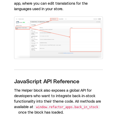
app, where you can edit translations for the
languages used in your store.
JavaScript API Reference
The Helper block also exposes a global API for
developers who want to integrate back-in-stock
functionality into their theme code. All methods are
available at
window.refactor_apps.back_in_stock
once the block has loaded.