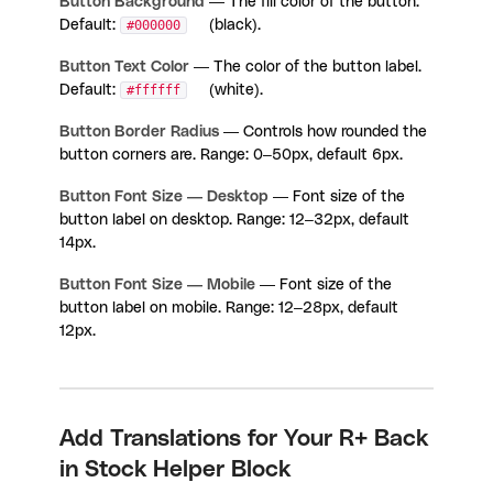
Button Background
— The fill color of the button.
Default:
#000000
(black).
Button Text Color
— The color of the button label.
Default:
#ffffff
(white).
Button Border Radius
— Controls how rounded the
button corners are. Range: 0–50px, default 6px.
Button Font Size — Desktop
— Font size of the
button label on desktop. Range: 12–32px, default
14px.
Button Font Size — Mobile
— Font size of the
button label on mobile. Range: 12–28px, default
12px.
Add Translations for Your R+ Back
in Stock Helper Block